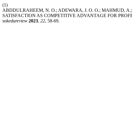
(1)
ABDDULRAHEEM, N. O.; ADEWARA, J. O. O.; MAHMUD, A
SATISFACTION AS COMPETITIVE ADVANTAGE FOR PROFES
sokedureview
2023
,
22
, 58-69.