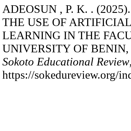
ADEOSUN , P. K. . (202
THE USE OF ARTIFICIAL
LEARNING IN THE FAC
UNIVERSITY OF BENIN, 
Sokoto Educational Review
https://sokedureview.org/i