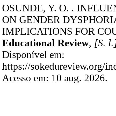
OSUNDE, Y. O. . INFL
ON GENDER DYSPHORI
IMPLICATIONS FOR CO
Educational Review
,
[S. l.
Disponível em:
https://sokedureview.org/i
Acesso em: 10 aug. 2026.