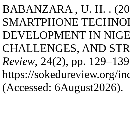
BABANZARA , U. H. . (2
SMARTPHONE TECHNOL
DEVELOPMENT IN NIGE
CHALLENGES, AND STR
Review
, 24(2), pp. 129–139.
https://sokedureview.org/i
(Accessed: 6August2026).