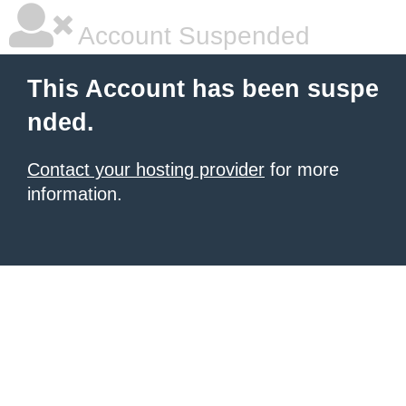
Account Suspended
This Account has been suspe
nded.
Contact your hosting provider
for more
information.