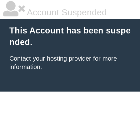
Account Suspended
This Account has been suspe
nded.
Contact your hosting provider
for more
information.