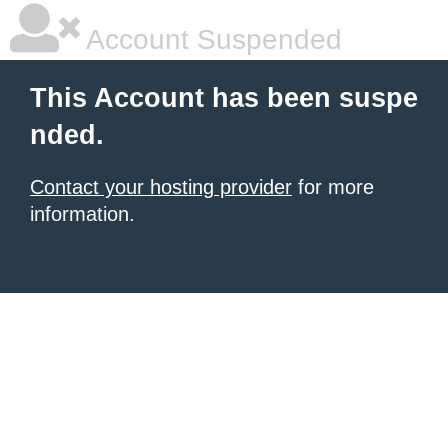
Account Suspended
This Account has been suspe
nded.
Contact your hosting provider
for more
information.