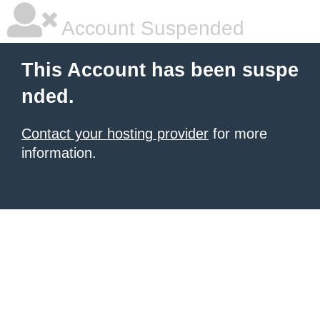
Account Suspended
This Account has been suspe
nded.
Contact your hosting provider
for more
information.