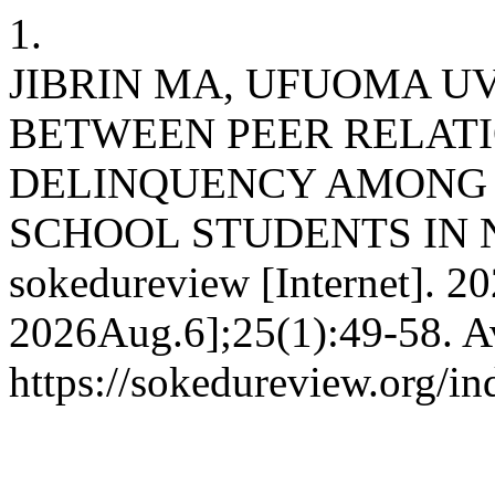
1.
JIBRIN MA, UFUOMA UV
BETWEEN PEER RELATI
DELINQUENCY AMONG 
SCHOOL STUDENTS IN 
sokedureview [Internet]. 20
2026Aug.6];25(1):49-58. Av
https://sokedureview.org/i