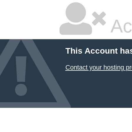
Ac
This Account ha
Contact your hosting pr