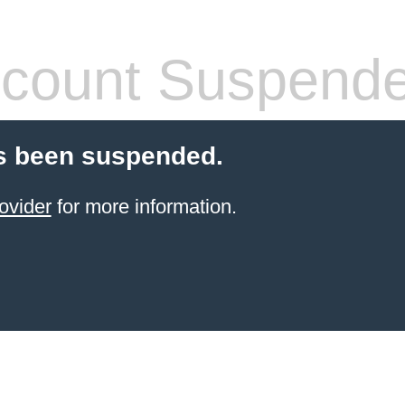
count Suspend
s been suspended.
ovider
for more information.