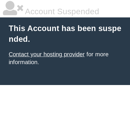
Account Suspended
This Account has been suspe
nded.
Contact your hosting provider
for more
information.