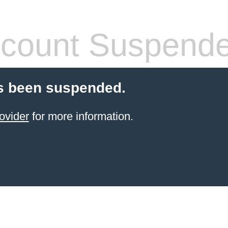
count Suspend
s been suspended.
ovider
for more information.