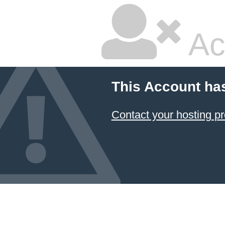
Ac
This Account ha
Contact your hosting pr