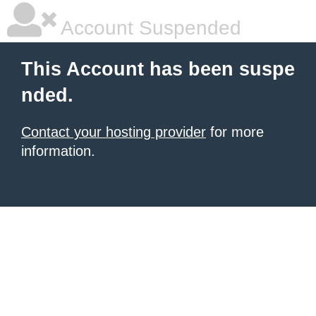
Account Suspended
This Account has been suspe
nded.
Contact your hosting provider
for more
information.