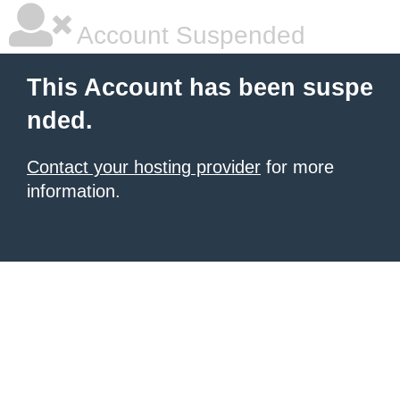
Account Suspended
This Account has been suspe
nded.
Contact your hosting provider
for more
information.