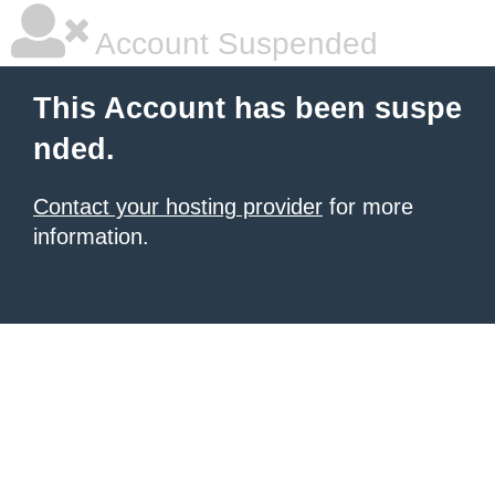
Account Suspended
This Account has been suspe
nded.
Contact your hosting provider
for more
information.