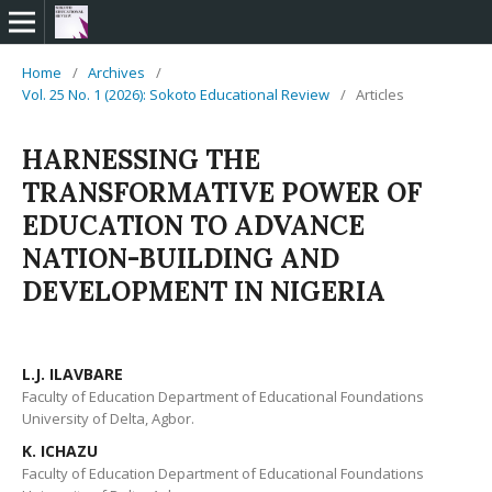
Home
/
Archives
/
Vol. 25 No. 1 (2026): Sokoto Educational Review
/
Articles
HARNESSING THE
TRANSFORMATIVE POWER OF
EDUCATION TO ADVANCE
NATION-BUILDING AND
DEVELOPMENT IN NIGERIA
L.J. ILAVBARE
Faculty of Education Department of Educational Foundations
University of Delta, Agbor.
K. ICHAZU
Faculty of Education Department of Educational Foundations