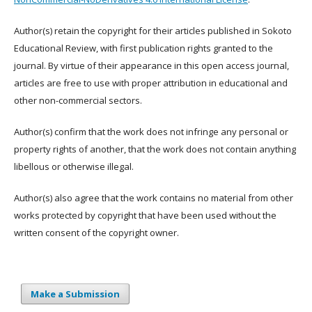
Author(s) retain the copyright for their articles published in Sokoto
Educational Review, with first publication rights granted to the
journal. By virtue of their appearance in this open access journal,
articles are free to use with proper attribution in educational and
other non-commercial sectors.
Author(s) confirm that the work does not infringe any personal or
property rights of another, that the work does not contain anything
libellous or otherwise illegal.
Author(s) also agree that the work contains no material from other
works protected by copyright that have been used without the
written consent of the copyright owner.
Make a Submission