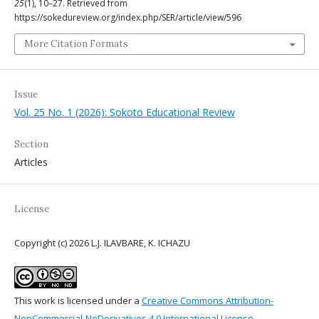
25
(1), 10–27. Retrieved from
https://sokedureview.org/index.php/SER/article/view/596
More Citation Formats
Issue
Vol. 25 No. 1 (2026): Sokoto Educational Review
Section
Articles
License
Copyright (c) 2026 L.J. ILAVBARE, K. ICHAZU
This work is licensed under a
Creative Commons Attribution-
NonCommercial-NoDerivatives 4.0 International License
.