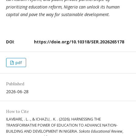
prioritizing education reform, Nigeria can unlock its human
capital and pave the way for sustainable development.
DOI
:
https://doie.org/10.10318/SER.2026265178
pdf
Published
2026-06-28
How to Cite
ILAVBARE, . L. ., & ICHAZU, . K. . (2026). HARNESSING THE
TRANSFORMATIVE POWER OF EDUCATION TO ADVANCE NATION-
BUILDING AND DEVELOPMENT IN NIGERIA.
Sokoto Educational Review
,