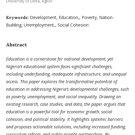
University of Delta, Agbor.
Development, Education,, Poverty, Nation-
Keywords:
Building, Unemployment,, Social Cohesion
Abstract
Education is a cornerstone for national development, yet
Nigeria’s educational system faces significant challenges,
including underfunding, inadequate infrastructure, and unequal
access. This paper explores the transformative potential of
education in addressing Nigeria’s developmental challenges, such
as poverty, unemployment, and social inequality. Drawing on
existing research, case studies, and data, the paper argues that
education is a powerful tool for economic growth, social
cohesion, and political stability. It highlights systemic barriers
and proposes actionable solutions, including increased funding,
curriculum reform, and public-private partnerships. By