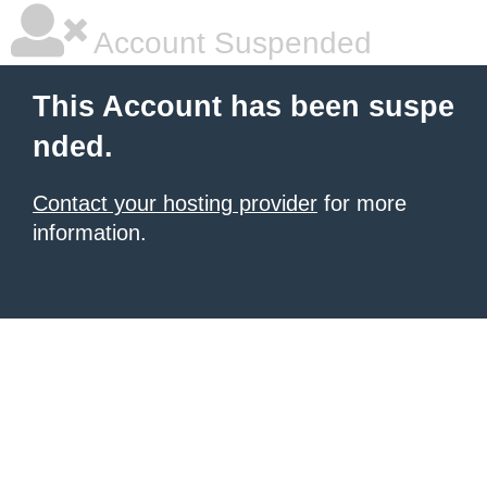
Account Suspended
This Account has been suspe
nded.
Contact your hosting provider
for more
information.