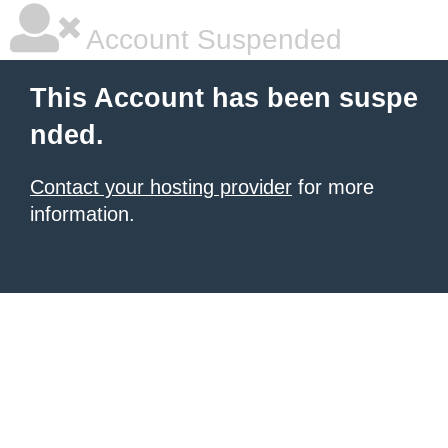
Account Suspended
This Account has been suspe
nded.
Contact your hosting provider
for more
information.