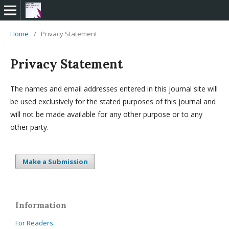
Home
/
Privacy Statement
Privacy Statement
The names and email addresses entered in this journal site will
be used exclusively for the stated purposes of this journal and
will not be made available for any other purpose or to any
other party.
Make a Submission
Information
For Readers