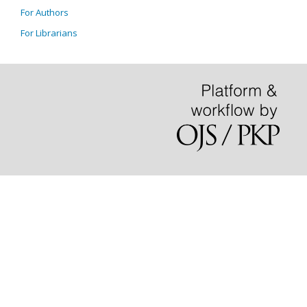
For Authors
For Librarians