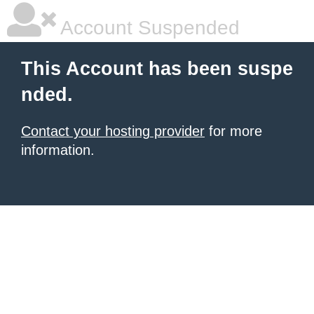
Account Suspended
This Account has been suspe
nded.
Contact your hosting provider
for more
information.